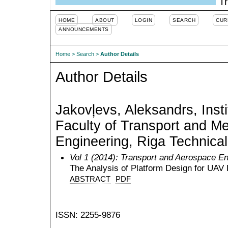
Tr
HOME
ABOUT
LOGIN
SEARCH
CUR
ANNOUNCEMENTS
Home
>
Search
>
Author Details
Author Details
Jakovļevs, Aleksandrs, Insti
Faculty of Transport and M
Engineering, Riga Technical
Vol 1 (2014): Transport and Aerospace En
The Analysis of Platform Design for UAV
ABSTRACT
PDF
ISSN: 2255-9876