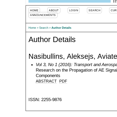
Tr
HOME
ABOUT
LOGIN
SEARCH
CUR
ANNOUNCEMENTS
Home
>
Search
>
Author Details
Author Details
Nasibullins, Aleksejs, Aviat
Vol 3, No 1 (2016): Transport and Aerosp
Research on the Propagation of AE Signals
Components
ABSTRACT
PDF
ISSN: 2255-9876