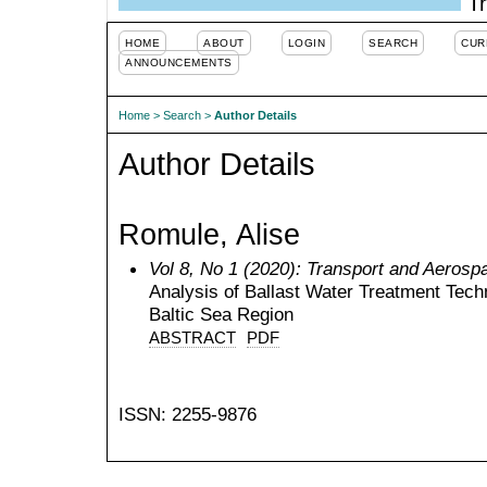
Tr
HOME
ABOUT
LOGIN
SEARCH
CUR
ANNOUNCEMENTS
Home
>
Search
>
Author Details
Author Details
Romule, Alise
Vol 8, No 1 (2020): Transport and Aerosp
Analysis of Ballast Water Treatment Tech
Baltic Sea Region
ABSTRACT
PDF
ISSN: 2255-9876