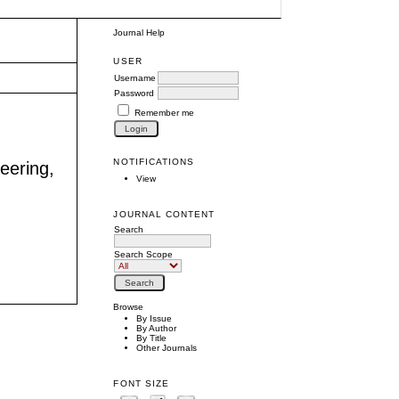
Journal Help
USER
Username
Password
Remember me
NOTIFICATIONS
neering,
View
JOURNAL CONTENT
Search
Search Scope
Browse
By Issue
By Author
By Title
Other Journals
FONT SIZE