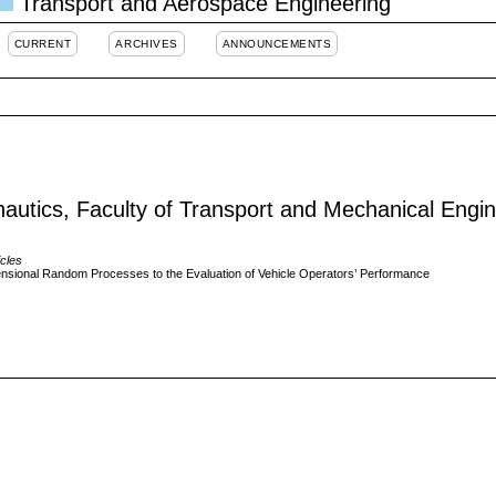
Transport and Aerospace Engineering
CURRENT
ARCHIVES
ANNOUNCEMENTS
ronautics, Faculty of Transport and Mechanical Engi
icles
mensional Random Processes to the Evaluation of Vehicle Operators’ Performance