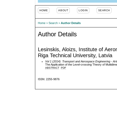
HOME
ABOUT
LOGIN
SEARCH
Home
>
Search
>
Author Details
Author Details
Lesinskis, Aloizs, Institute of Ae
Riga Technical University, Latvia
Vol 1 (2014): Transport and Aerospace Engineering
- Art
The Application of the Level-crossing Theory of Multidi
ABSTRACT
PDF
ISSN: 2255-9876