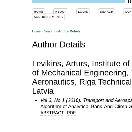
Tr
HOME
ABOUT
LOGIN
SEARCH
CUR
ANNOUNCEMENTS
Home
>
Search
>
Author Details
Author Details
Levikins, Artūrs, Institute o
of Mechanical Engineering,
Aeronautics, Riga Technical 
Latvia
Vol 3, No 1 (2016): Transport and Aerosp
Algorithm of Analytical Bank-And-Climb 
ABSTRACT
PDF