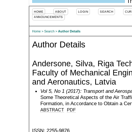
Tr
HOME
ABOUT
LOGIN
SEARCH
CUR
ANNOUNCEMENTS
Home
>
Search
>
Author Details
Author Details
Andersone, Silva, Riga Tech
Faculty of Mechanical Engin
and Aeronautics, Latvia
Vol 5, No 1 (2017): Transport and Aerosp
Some Theoretical Aspects of the Air Traff
Formation, in Accordance to Obtain a Cert
ABSTRACT
PDF
ISSN: 2255-9876