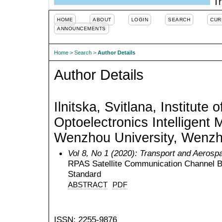
Tr
HOME
ABOUT
LOGIN
SEARCH
CUR
ANNOUNCEMENTS
Home
>
Search
>
Author Details
Author Details
Ilnitska, Svitlana, Institute 
Optoelectronics Intelligent 
Wenzhou University, Wenzh
Vol 8, No 1 (2020): Transport and Aerosp
RPAS Satellite Communication Channel B
Standard
ABSTRACT
PDF
ISSN: 2255-9876