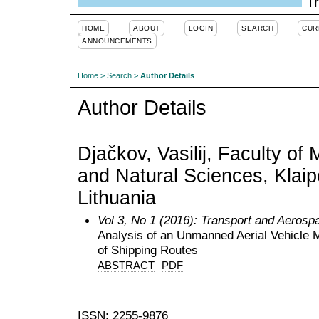
Tr
HOME
ABOUT
LOGIN
SEARCH
CUR
ANNOUNCEMENTS
Home
>
Search
>
Author Details
Author Details
Djačkov, Vasilij, Faculty of
and Natural Sciences, Klaip
Lithuania
Vol 3, No 1 (2016): Transport and Aerosp
Analysis of an Unmanned Aerial Vehicle 
of Shipping Routes
ABSTRACT
PDF
ISSN: 2255-9876