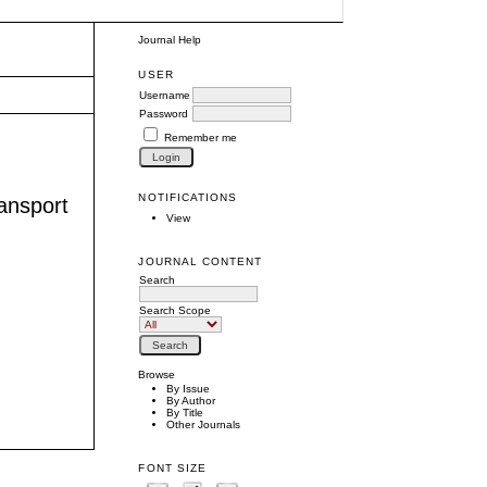
Journal Help
USER
Username
Password
Remember me
NOTIFICATIONS
ransport
View
JOURNAL CONTENT
Search
Search Scope
Browse
By Issue
By Author
By Title
Other Journals
FONT SIZE