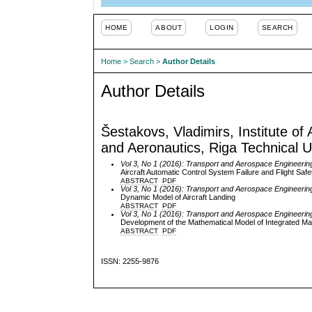
HOME
ABOUT
LOGIN
SEARCH
Home
>
Search
>
Author Details
Author Details
Šestakovs, Vladimirs, Institute of
and Aeronautics, Riga Technical Un
Vol 3, No 1 (2016): Transport and Aerospace Engineerin
Aircraft Automatic Control System Failure and Flight Safe
ABSTRACT
PDF
Vol 3, No 1 (2016): Transport and Aerospace Engineerin
Dynamic Model of Aircraft Landing
ABSTRACT
PDF
Vol 3, No 1 (2016): Transport and Aerospace Engineerin
Development of the Mathematical Model of Integrated Ma
ABSTRACT
PDF
ISSN: 2255-9876