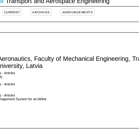
Transport and Aerospace Engineering
CURRENT
ARCHIVES
ANNOUNCEMENTS
 Aeronautics, Faculty of Mechanical Engineering, T
iversity, Latvia
g
- Articles
ty
g
- Articles
g
- Articles
nagement System for an Airline