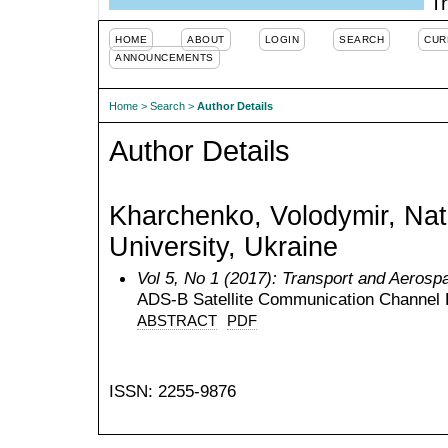
Tr
HOME
ABOUT
LOGIN
SEARCH
CUR
ANNOUNCEMENTS
Home
>
Search
>
Author Details
Author Details
Kharchenko, Volodymir, Nati
University, Ukraine
Vol 5, No 1 (2017): Transport and Aerosp
ADS-B Satellite Communication Channel 
ABSTRACT
PDF
ISSN: 2255-9876