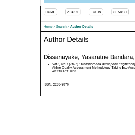
HOME
ABOUT
LOGIN
SEARCH
Home
>
Search
>
Author Details
Author Details
Dissanayake, Yasaratne Bandara, 
Vol 6, No 1 (2018): Transport and Aerospace Engineerin
Airline Quality Assessment Methodology Taking Into Acco
ABSTRACT
PDF
ISSN: 2255-9876