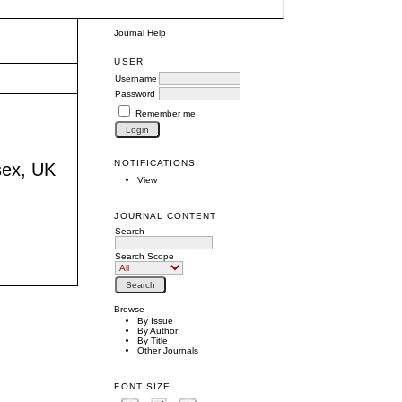
Journal Help
USER
Username
Password
Remember me
NOTIFICATIONS
sex, UK
View
JOURNAL CONTENT
Search
Search Scope
Browse
By Issue
By Author
By Title
Other Journals
FONT SIZE