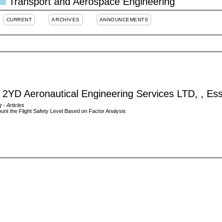
Transport and Aerospace Engineering
CURRENT
ARCHIVES
ANNOUNCEMENTS
2YD Aeronautical Engineering Services LTD, , Es
g
- Articles
unt the Flight Safety Level Based on Factor Analysis