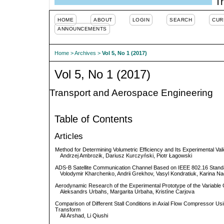
Tr
HOME
ABOUT
LOGIN
SEARCH
CUR
ANNOUNCEMENTS
Home
>
Archives
>
Vol 5, No 1 (2017)
Vol 5, No 1 (2017)
Transport and Aerospace Engineering
Table of Contents
Articles
Method for Determining Volumetric Efficiency and Its Experimental Vali
Andrzej Ambrozik, Dariusz Kurczyński, Piotr Łagowski
ADS-B Satellite Communication Channel Based on IEEE 802.16 Stand
Volodymir Kharchenko, Andrii Grekhov, Vasyl Kondratiuk, Karina N
Aerodynamic Research of the Experimental Prototype of the Variabl
Aleksandrs Urbahs, Margarita Urbaha, Kristīne Carjova
Comparison of Different Stall Conditions in Axial Flow Compressor Usi
Transform
Ali Arshad, Li Qiushi