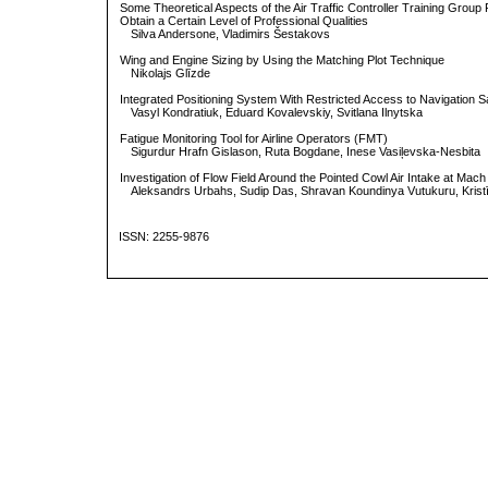
Some Theoretical Aspects of the Air Traffic Controller Training Group
Obtain a Certain Level of Professional Qualities
Silva Andersone, Vladimirs Šestakovs
Wing and Engine Sizing by Using the Matching Plot Technique
Nikolajs Glīzde
Integrated Positioning System With Restricted Access to Navigation Sat
Vasyl Kondratiuk, Eduard Kovalevskiy, Svitlana Ilnytska
Fatigue Monitoring Tool for Airline Operators (FMT)
Sigurdur Hrafn Gislason, Ruta Bogdane, Inese Vasiļevska-Nesbita
Investigation of Flow Field Around the Pointed Cowl Air Intake at Mach
Aleksandrs Urbahs, Sudip Das, Shravan Koundinya Vutukuru, Krist
ISSN: 2255-9876