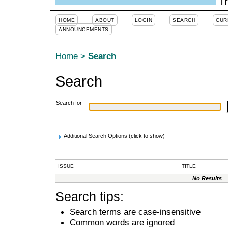
Tr
HOME
ABOUT
LOGIN
SEARCH
CUR
ANNOUNCEMENTS
Home
>
Search
Search
Search for
Additional Search Options (click to show)
ISSUE
TITLE
No Results
Search tips:
Search terms are case-insensitive
Common words are ignored