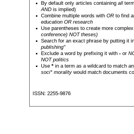
By default only articles containing
all
terms
AND
is implied)
Combine multiple words with
OR
to find a
education OR research
Use parentheses to create more complex 
conference) NOT theses)
Search for an exact phrase by putting it i
publishing"
Exclude a word by prefixing it with
-
or
N
NOT politics
Use
*
in a term as a wildcard to match an
soci* morality
would match documents conta
ISSN: 2255-9876