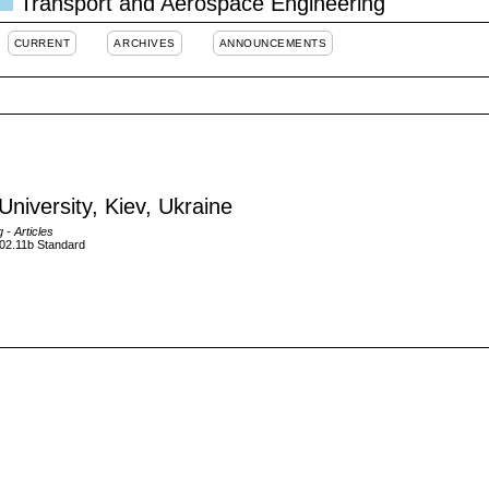
Transport and Aerospace Engineering
CURRENT
ARCHIVES
ANNOUNCEMENTS
University, Kiev, Ukraine
g
- Articles
02.11b Standard