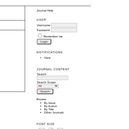
Journal Help
USER
Username
Password
Remember me
NOTIFICATIONS
View
JOURNAL CONTENT
Search
Search Scope
Browse
By Issue
By Author
By Title
Other Journals
FONT SIZE