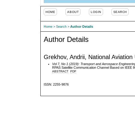
HOME
ABOUT
LOGIN
SEARCH
Home
>
Search
>
Author Details
Author Details
Grekhov, Andrii, National Aviation 
Vol 7, No 1 (2019): Transport and Aerospace Engineerin
RPAS Satellite Communication Channel Based on IEEE 8
ABSTRACT
PDF
ISSN: 2255-9876