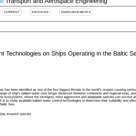
Transport and Aerospace Engineering
CURRENT
ARCHIVES
ANNOUNCEMENTS
nt Technologies on Ships Operating in the Baltic S
ts has been identified as one of the four biggest threats to the world's oceans causing serio
nge of ship’s ballast water over longer distances between continents and regional seas, and
 new ecosystems, where the strongest, most aggressive and adaptable species can survive
is to study available ballast water control technologies to determine their suitability and effe
altic Sea.
c Sea; invasive species