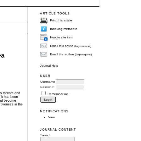
ARTICLE TOOLS
Print this article
Indexing metadata
How to cite item
Email this article
(Login required)
ea
Email the author
(Login required)
Journal Help
USER
Username
Password
us threats and
Remember me
 it has been
 and become
ctiveness in the
NOTIFICATIONS
View
JOURNAL CONTENT
Search