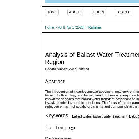
HOME
ABOUT
LOGIN
SEARCH
Home
>
Vol 8, No 1 (2020)
>
Kalniņa
Analysis of Ballast Water Treatme
Region
Renāte Kalniņa, Alise Romule
Abstract
The introduction of invasive aquatic species in new environmen
harm to both ecology and human health. There is a major excha
known for decades that ballast water transfers organisms to
invasive under favourable conditions. The focus of the research 
reduction of harmful aquatic organisms and compounds in the B
Keywords:
Ballast water; ballast water treatment; Balti
Full Text:
PDF