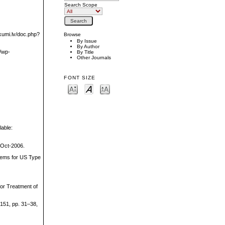
Search Scope
ikumi.lv/doc.php?
Browse
By Issue
By Author
m/wp-
By Title
Other Journals
FONT SIZE
lable:
-Oct-2006.
stems for US Type
for Treatment of
 151, pp. 31–38,