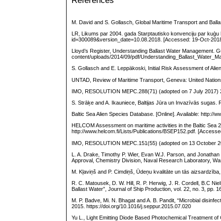
References
M. David and S. Gollasch, Global Maritime Transport and Ball
LR, Likums par 2004. gada Starptautisko konvenciju par kuģu b
id=300089&version_date=10.08.2018. [Accessed: 19-Oct-2018
Lloyd’s Register, Understanding Ballast Water Management. Gu
content/uploads/2014/09/pdf/Understanding_Ballast_Water_
S. Gollasch and E. Leppäkoski, Initial Risk Assessment of Ali
UNTAD, Review of Maritime Transport, Geneva: United Nation
IMO, RESOLUTION MEPC.288(71) (adopted on 7 July 2017) 20
S. Strāķe and A. Ikauniece, Baltijas Jūra un Invazīvās sugas. R
Baltic Sea Alien Species Database. [Online]. Available: http://
HELCOM Assessment on maritime activities in the Baltic Sea 2
http://www.helcom.fi/Lists/Publications/BSEP152.pdf. [Access
IMO, RESOLUTION MEPC.151(55) (adopted on 13 October 2006)
L. A. Drake, Timothy P. Wier, Evan W.J. Parson, and Jonathan
Approval, Chemistry Division, Naval Research Laboratory, Wa
M. Kļaviņš and P. Cimdiņš, Ūdeņu kvalitāte un tās aizsardzīb
R. C. Matousek, D. W. Hill, R. P. Herwig, J. R. Cordell, B.C N
Ballast Water”, Journal of Ship Production, vol. 22, no. 3, pp. 
M. P. Badve, Mi. N. Bhagat and A. B. Pandit, “Microbial disinfe
2015. https://doi.org/10.1016/j.seppur.2015.07.020
Yu L., Light Emitting Diode Based Photochemical Treatment of