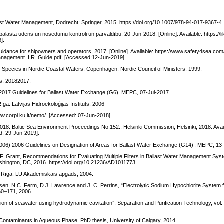
ast Water Management, Dodrecht: Springer, 2015. https://doi.org/10.1007/978-94-017-9367-4
alasta ūdens un nosēdumu kontroli un pārvaldību. 20-Jun-2018. [Online]. Available: https://l
].
idance for shipowners and operators, 2017. [Online]. Available: https://www.safety4sea.co
Management_LR_Guide.pdf. [Accessed:12-Jun-2019].
en Species in Nordic Coastal Waters, Copenhagen: Nordic Council of Ministers, 1999.
s, 20182017.
17 Guidelines for Ballast Water Exchange (G6). MEPC, 07-Jul-2017.
īga: Latvijas Hidroekoloģijas Institūts, 2006
www.corpi.ku.lt/nemo/. [Accessed: 07-Jun-2018].
018. Baltic Sea Environment Proceedings No.152., Helsinki Commission, Helsinki, 2018. Avai
ed: 29-Jun-2019].
 2006 Guidelines on Designation of Areas for Ballast Water Exchange (G14)’. MEPC, 13
 F. Grant, Recommendations for Evaluating Multiple Filters in Ballast Water Management Sy
shington, DC, 2016. https://doi.org/10.21236/AD1011773
a, Rīga: LU Akadēmiskais apgāds, 2004.
ielsen, N.C. Ferm, D.J. Lawrence and J. C. Perrins, “Electrolytic Sodium Hypochlorite System 
160–171, 2006.
ction of seawater using hydrodynamic cavitation”, Separation and Purification Technology, vol.
 Contaminants in Aqueous Phase. PhD thesis, University of Calgary, 2014.