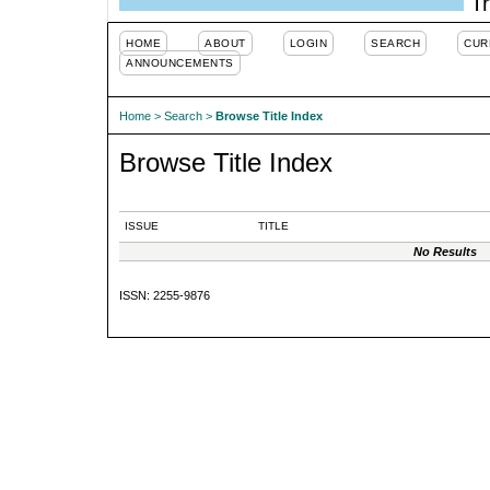
Tr
HOME
ABOUT
LOGIN
SEARCH
CUR
ANNOUNCEMENTS
Home
>
Search
>
Browse Title Index
Browse Title Index
ISSUE
TITLE
No Results
ISSN: 2255-9876