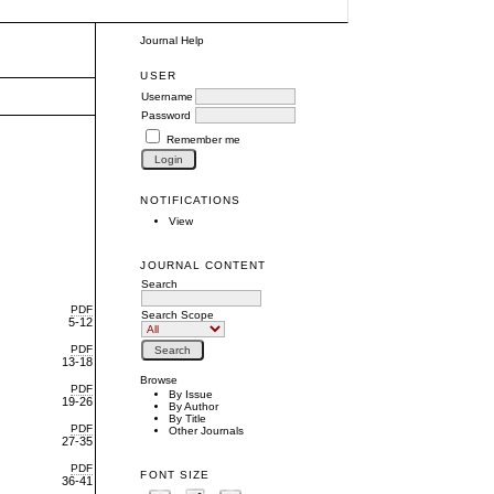
Journal Help
USER
Username
Password
Remember me
NOTIFICATIONS
View
JOURNAL CONTENT
Search
PDF
Search Scope
5-12
PDF
13-18
Browse
PDF
By Issue
19-26
By Author
By Title
PDF
Other Journals
27-35
PDF
FONT SIZE
36-41