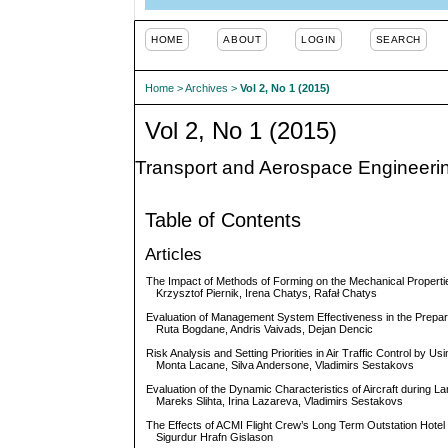
HOME
ABOUT
LOGIN
SEARCH
Home
>
Archives
>
Vol 2, No 1 (2015)
Vol 2, No 1 (2015)
Transport and Aerospace Engineeri
Table of Contents
Articles
The Impact of Methods of Forming on the Mechanical Propertie
Krzysztof Piernik, Irena Chatys, Rafał Chatys
Evaluation of Management System Effectiveness in the Preparatio
Ruta Bogdane, Andris Vaivads, Dejan Dencic
Risk Analysis and Setting Priorities in Air Traffic Control by Usi
Monta Lacane, Silva Andersone, Vladimirs Sestakovs
Evaluation of the Dynamic Characteristics of Aircraft during L
Mareks Slihta, Irina Lazareva, Vladimirs Sestakovs
The Effects of ACMI Flight Crew’s Long Term Outstation Hote
Sigurdur Hrafn Gislason