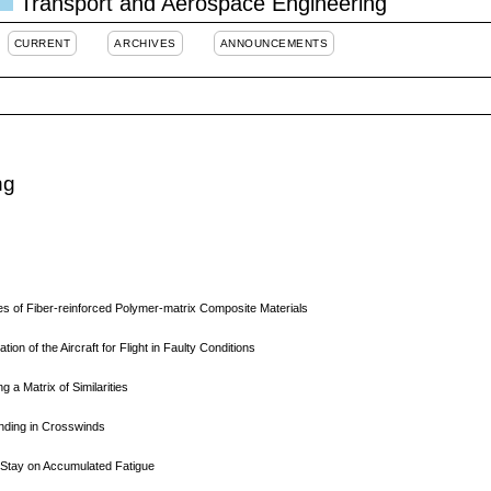
Transport and Aerospace Engineering
CURRENT
ARCHIVES
ANNOUNCEMENTS
ng
s of Fiber-reinforced Polymer-matrix Composite Materials
n of the Aircraft for Flight in Faulty Conditions
ng a Matrix of Similarities
anding in Crosswinds
l Stay on Accumulated Fatigue