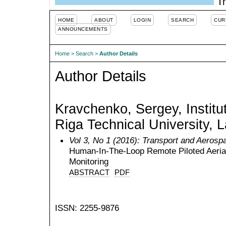
Tr
HOME
ABOUT
LOGIN
SEARCH
CUR
ANNOUNCEMENTS
Home
>
Search
>
Author Details
Author Details
Kravchenko, Sergey, Institu
Riga Technical University, L
Vol 3, No 1 (2016): Transport and Aerosp
Human-In-The-Loop Remote Piloted Aeria
Monitoring
ABSTRACT
PDF
ISSN: 2255-9876